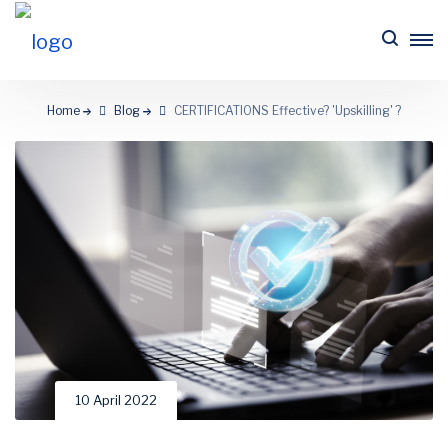
Home
Blog
CERTIFICATIONS Effective? 'Upskilling' ?
10 April 2022