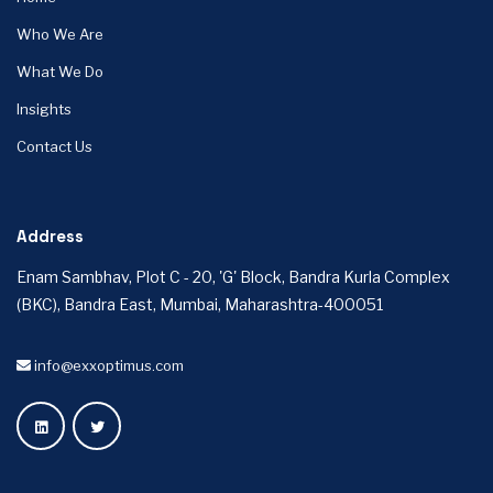
Who We Are
What We Do
Insights
Contact Us
Address
Enam Sambhav, Plot C - 20, 'G' Block, Bandra Kurla Complex
(BKC), Bandra East, Mumbai, Maharashtra-400051
info@exxoptimus.com