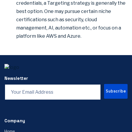
credentials, a Targeting strategy is generally the
best option. One may pursue certain niche
certifications such as security, cloud
management, AI, automation etc., or focus on a
platform like AWS and Azure.
Newsletter
Subscribe
Company
Home