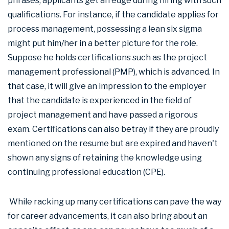
phrases, applicants get an edge during hiring with such
qualifications. For instance, if the candidate applies for
process management, possessing a lean six sigma
might put him/her in a better picture for the role.
Suppose he holds certifications such as the project
management professional (PMP), which is advanced. In
that case, it will give an impression to the employer
that the candidate is experienced in the field of
project management and have passed a rigorous
exam. Certifications can also betray if they are proudly
mentioned on the resume but are expired and haven't
shown any signs of retaining the knowledge using
continuing professional education (CPE).
While racking up many certifications can pave the way
for career advancements, it can also bring about an