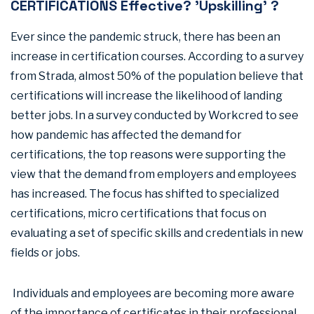
CERTIFICATIONS Effective? 'Upskilling' ?
Ever since the pandemic struck, there has been an
increase in certification courses. According to a survey
from Strada, almost 50% of the population believe that
certifications will increase the likelihood of landing
better jobs. In a survey conducted by Workcred to see
how pandemic has affected the demand for
certifications, the top reasons were supporting the
view that the demand from employers and employees
has increased. The focus has shifted to specialized
certifications, micro certifications that focus on
evaluating a set of specific skills and credentials in new
fields or jobs.
Individuals and employees are becoming more aware
of the importance of certificates in their professional