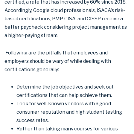
certified, a rate that has increased by 60% since 2018.
Accordingly, Google cloud professionals, ISACA's risk-
based certifications, PMP, CISA, and CISSP receive a
better paycheck considering project management as
a higher-paying stream.
Following are the pitfalls that employees and
employers should be wary of while dealing with
certifications generally:-
Determine the job objectives and seek out
certifications that can help achieve them.
Look for well-known vendors with a good
consumer reputation and high student testing
success rates.
Rather than taking many courses for various