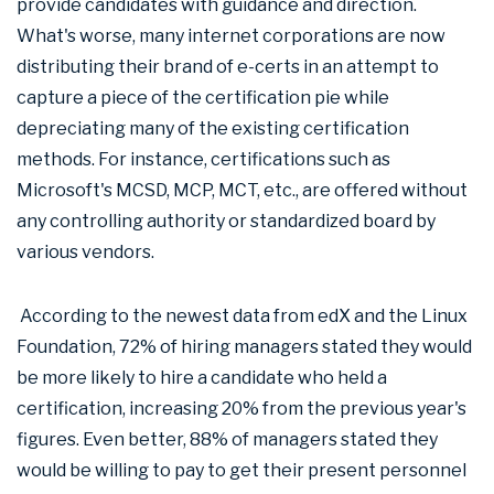
provide candidates with guidance and direction.
What's worse, many internet corporations are now
distributing their brand of e-certs in an attempt to
capture a piece of the certification pie while
depreciating many of the existing certification
methods. For instance, certifications such as
Microsoft's MCSD, MCP, MCT, etc., are offered without
any controlling authority or standardized board by
various vendors.
According to the newest data from edX and the Linux
Foundation, 72% of hiring managers stated they would
be more likely to hire a candidate who held a
certification, increasing 20% from the previous year's
figures. Even better, 88% of managers stated they
would be willing to pay to get their present personnel