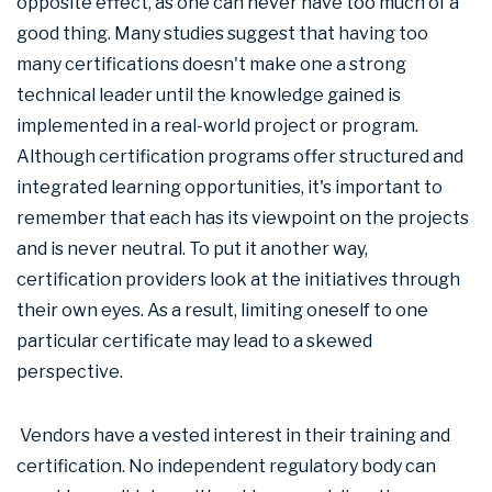
opposite effect, as one can never have too much of a
good thing. Many studies suggest that having too
many certifications doesn't make one a strong
technical leader until the knowledge gained is
implemented in a real-world project or program.
Although certification programs offer structured and
integrated learning opportunities, it's important to
remember that each has its viewpoint on the projects
and is never neutral. To put it another way,
certification providers look at the initiatives through
their own eyes. As a result, limiting oneself to one
particular certificate may lead to a skewed
perspective.
Vendors have a vested interest in their training and
certification. No independent regulatory body can