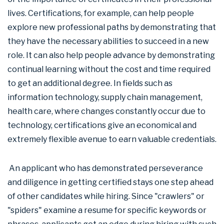
lives. Certifications, for example, can help people
explore new professional paths by demonstrating that
they have the necessary abilities to succeed in a new
role. It can also help people advance by demonstrating
continual learning without the cost and time required
to get an additional degree. In fields such as
information technology, supply chain management,
health care, where changes constantly occur due to
technology, certifications give an economical and
extremely flexible avenue to earn valuable credentials.
An applicant who has demonstrated perseverance
and diligence in getting certified stays one step ahead
of other candidates while hiring. Since "crawlers" or
"spiders" examine a resume for specific keywords or